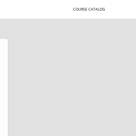
COURSE CATALOG