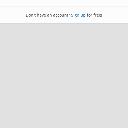
Don't have an account?
Sign up
for free!