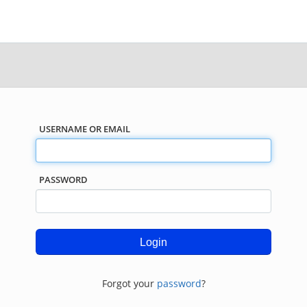
USERNAME OR EMAIL
PASSWORD
Forgot your
password
?